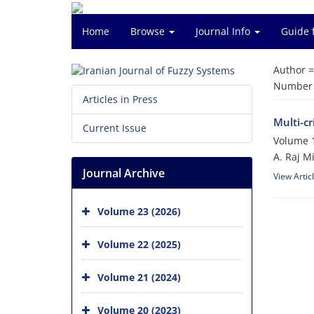
Home
Browse
Journal Info
Guide 
Author 
Number o
Articles in Press
Multi-c
Current Issue
Volume 1
A. Raj M
Journal Archive
View Artic
Volume 23 (2026)
Volume 22 (2025)
Volume 21 (2024)
Volume 20 (2023)