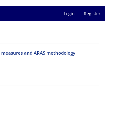
Login
Register
tion measures and ARAS methodology