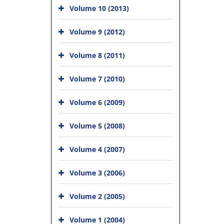
Volume 10 (2013)
Volume 9 (2012)
Volume 8 (2011)
Volume 7 (2010)
Volume 6 (2009)
Volume 5 (2008)
Volume 4 (2007)
Volume 3 (2006)
Volume 2 (2005)
Volume 1 (2004)