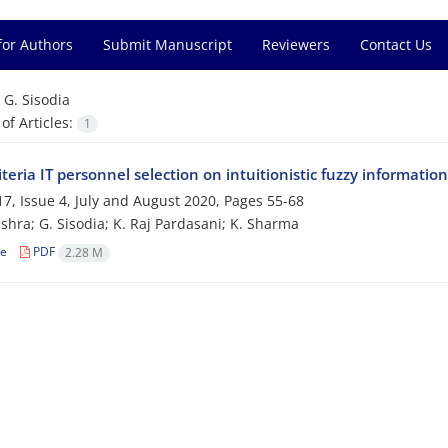
for Authors
Submit Manuscript
Reviewers
Contact Us
=
G. Sisodia
f Articles:
1
riteria IT personnel selection on intuitionistic fuzzy informa
7, Issue 4, July and August 2020, Pages
55-68
ishra; G. Sisodia; K. Raj Pardasani; K. Sharma
le
PDF
2.28 M