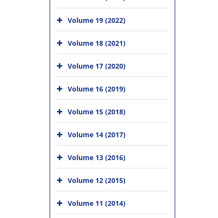
Volume 19 (2022)
Volume 18 (2021)
Volume 17 (2020)
Volume 16 (2019)
Volume 15 (2018)
Volume 14 (2017)
Volume 13 (2016)
Volume 12 (2015)
Volume 11 (2014)