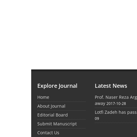
Explore Journal
Latest News
Home
Prof. Naser Reza Ar
away
2017-10-28
About Journal
Lotfi Zadeh has pas
Editorial Board
09
Submit Manuscript
Contact Us