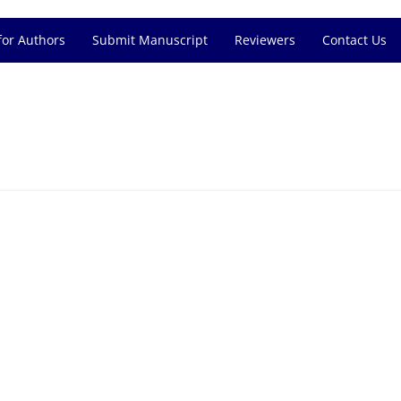
for Authors
Submit Manuscript
Reviewers
Contact Us