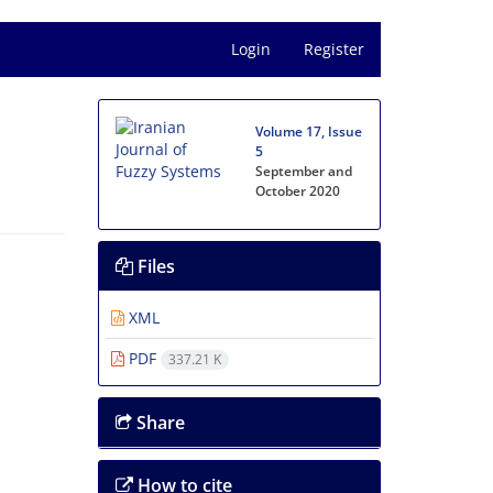
Login
Register
Volume 17, Issue
5
September and
October 2020
Files
XML
PDF
337.21 K
Share
How to cite