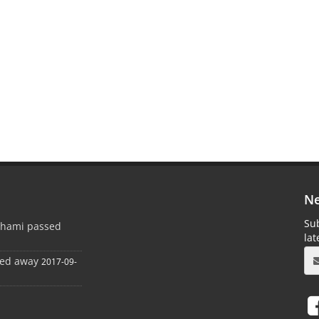
Ne
Sub
ghami passed
la
sed away
2017-09-