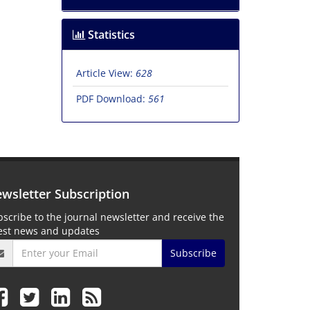
Statistics
Article View:
628
PDF Download:
561
wsletter Subscription
scribe to the journal newsletter and receive the
test news and updates
Subscribe