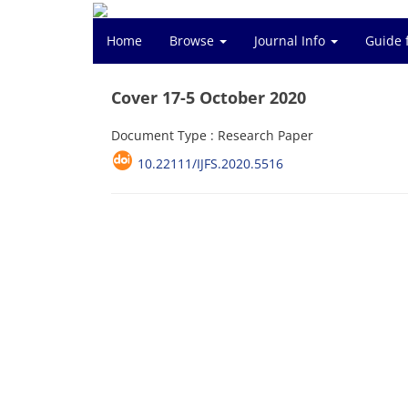
Home
Browse
Journal Info
Guide 
Cover 17-5 October 2020
Document Type : Research Paper
10.22111/IJFS.2020.5516