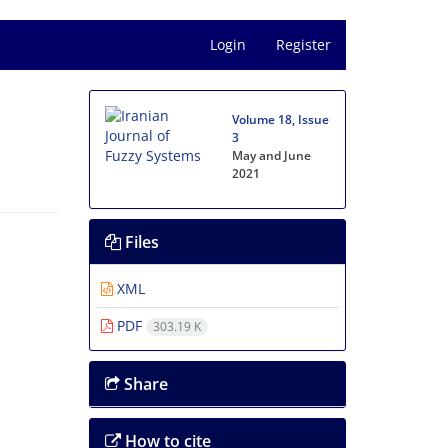
Login
Register
Volume 18, Issue
3
May and June
2021
Files
XML
PDF
303.19 K
Share
How to cite