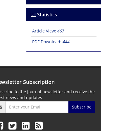
Statistics
Article View:
467
PDF Download:
444
wsletter Subscription
scribe to the journal newsletter and receive the
test news and updates
Subscribe