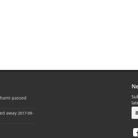
Ne
Sub
ghami passed
la
sed away
2017-09-