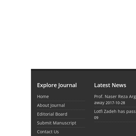
Explore Journal
Latest News
Home
Prof. Naser Reza Ar
away
2017-10-28
About Journal
Lotfi Zadeh has pas
Editorial Board
09
Submit Manuscript
Contact Us