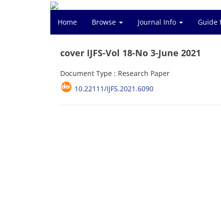
Home
Browse
Journal Info
Guide 
cover IJFS-Vol 18-No 3-June 2021
Document Type : Research Paper
10.22111/IJFS.2021.6090