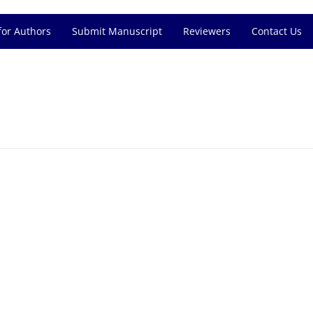
for Authors
Submit Manuscript
Reviewers
Contact Us